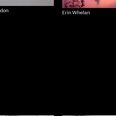
don
Erin Whelan