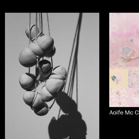
Aoife Mc C