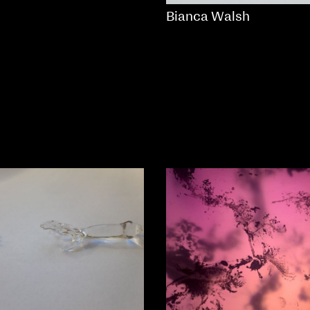
Bianca Walsh