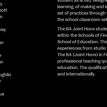
student as artist/ design
ly
learning, of making and i
mott
set of practices through 
n
the school classroom set
The BA Joint Hons stude
ney
within the Schools of Fi
School of Education. Thi
an
experiences from studio 
The BA (Joint Hons) in F
e
professional teaching qua
an
education. The qualificat
and internationally.
ughlin
r
ue