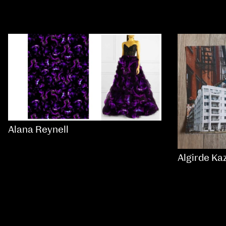
Alana Reynell
Algirde Ka