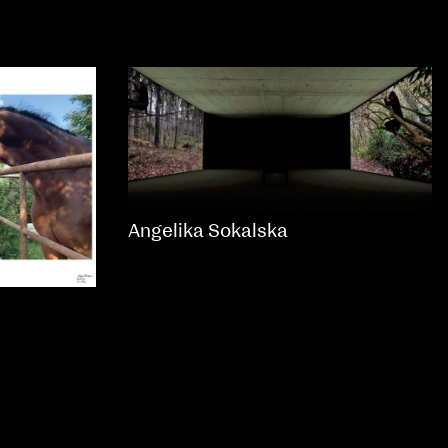
Angelika Sokalska