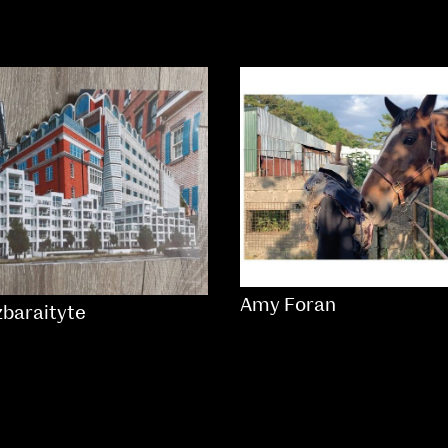
Amy Foran
zbaraityte