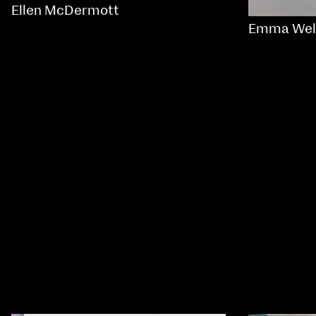
Ellen McDermott
Emma Wel