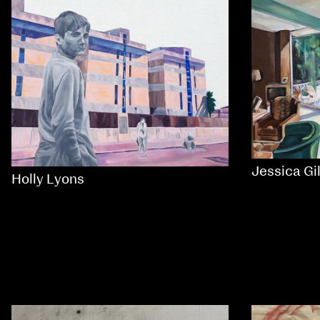
Jessica Gi
Holly Lyons