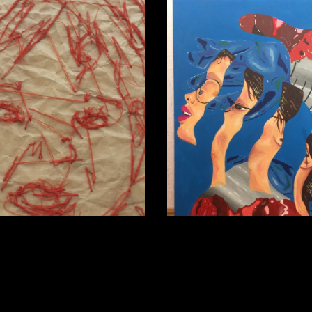
ran
Sinead McLoughlin