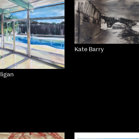
Kate Barry
lligan