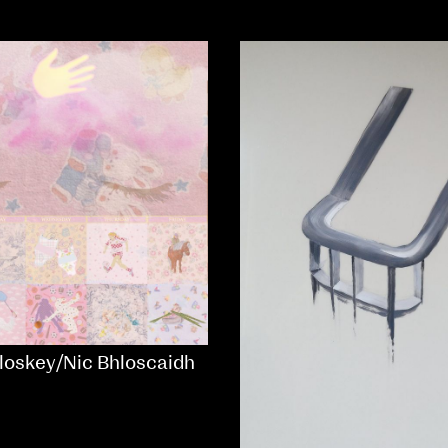
loskey/Nic Bhloscaidh