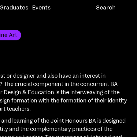
Graduates
Events
ine Art
st or designer and also have an interest in
? The crucial component in the concurrent BA
or Design & Education is the interweaving of the
ign formation with the formation of their identity
art teachers.
and learning of the Joint Honours BA is designed
tity and the complementary practices of the