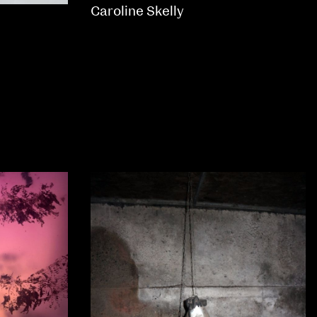
Caroline Skelly