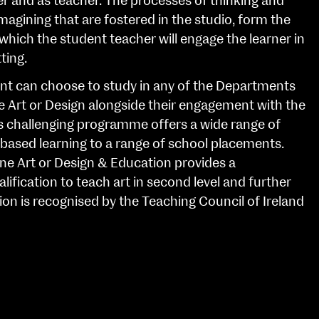
er and as teacher. The processes of thinking and
magining that are fostered in the studio, form the
which the student teacher will engage the learner in
ting.
nt can choose to study in any of the Departments
ne Art or Design alongside their engagement with the
s challenging programme offers a wide range of
based learning to a range of school placements.
ine Art or Design & Education provides a
lification to teach art in second level and further
ion is recognised by the Teaching Council of Ireland