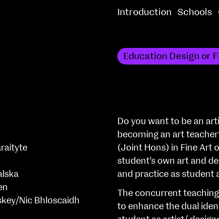
Introduction
Schools
Education Design or F
Do you want to be an arti
becoming an art teacher
raityte
(Joint Hons) in Fine Art 
student’s own art and des
alska
and practice as student 
en
The concurrent teaching 
skey/Nic Bhloscaidh
to enhance the dual iden
h