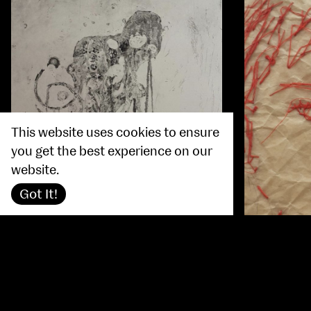
This website uses cookies to ensure
you get the best experience on our
website.
Got It!
Nicola Do
Louise Scanlan