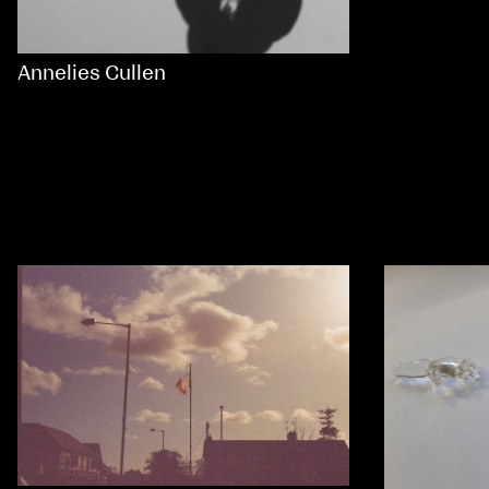
Annelies Cullen