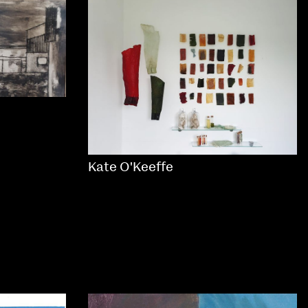
Kate O'Keeffe