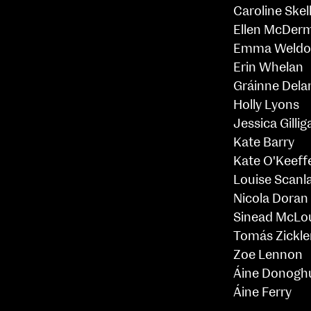
Caroline Skel
Ellen McDer
Emma Weldo
Erin Whelan
Gráinne Dela
Holly Lyons
Jessica Gillig
Kate Barry
Kate O'Keeff
Louise Scanl
Nicola Doran
Sinead McLo
Tomás Zickle
Zoe Lennon
Áine Donogh
Áine Ferry