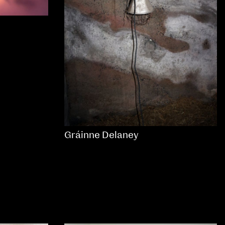
Gráinne Delaney