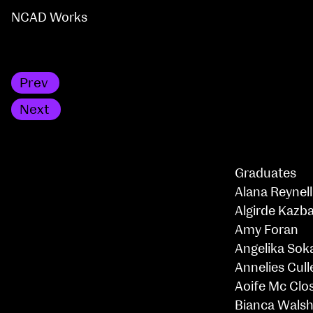
NCAD Works
Prev
BA Textile & Surface Design
Next
Professional Master of Education
Graduates
Alana Reynell
Algirde Kazba
Amy Foran
Angelika Sok
Annelies Cull
Aoife Mc Clo
Bianca Wals