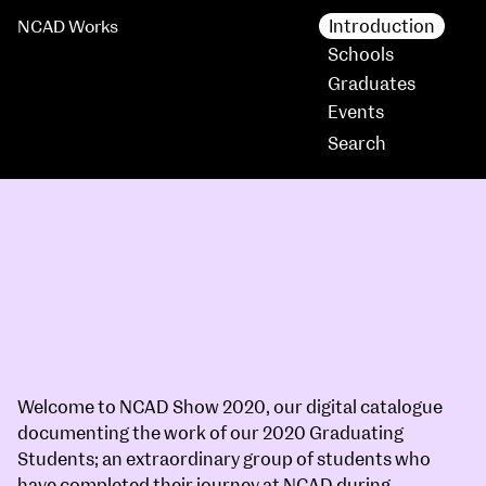
Introduction
NCAD Works
Schools
Graduates
Events
Welcome to
NCAD Show 2020
, our digital catalogue
documenting the work of our 2020 Graduating
Students; an extraordinary group of students who
have completed their journey at NCAD during