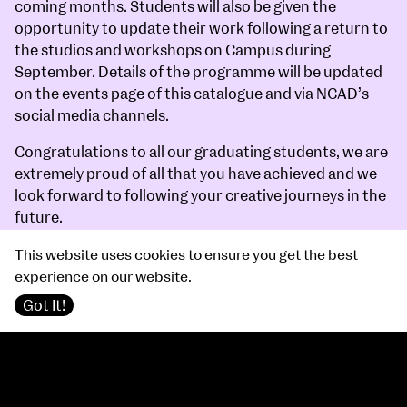
coming months. Students will also be given the
opportunity to update their work following a return to
the studios and workshops on Campus during
September. Details of the programme will be updated
on the events page of this catalogue and via NCAD’s
social media channels.
Congratulations to all our graduating students, we are
extremely proud of all that you have achieved and we
look forward to following your creative journeys in the
future.
Professor Sarah Glennie
This website uses cookies to ensure you get the best
Director
experience on our website.
Got It!