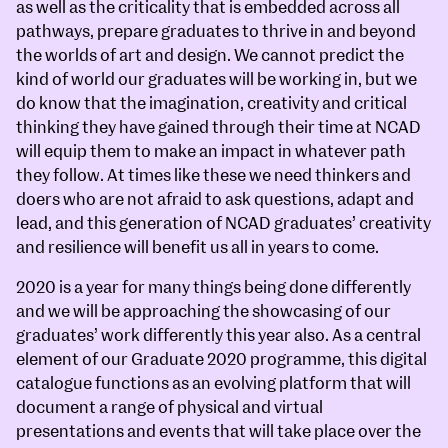
as well as the criticality that is embedded across all
pathways, prepare graduates to thrive in and beyond
the worlds of art and design. We cannot predict the
kind of world our graduates will be working in, but we
do know that the imagination, creativity and critical
thinking they have gained through their time at NCAD
will equip them to make an impact in whatever path
they follow. At times like these we need thinkers and
doers who are not afraid to ask questions, adapt and
lead, and this generation of NCAD graduates’ creativity
and resilience will benefit us all in years to come.
2020 is a year for many things being done differently
and we will be approaching the showcasing of our
graduates’ work differently this year also. As a central
element of our Graduate 2020 programme, this digital
catalogue functions as an evolving platform that will
document a range of physical and virtual
presentations and events that will take place over the