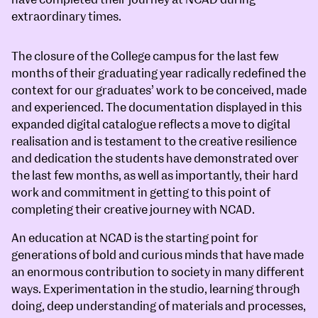
extraordinary times.
The closure of the College campus for the last few
months of their graduating year radically redefined the
context for our graduates’ work to be conceived, made
and experienced. The documentation displayed in this
expanded digital catalogue reflects a move to digital
realisation and is testament to the creative resilience
and dedication the students have demonstrated over
the last few months, as well as importantly, their hard
work and commitment in getting to this point of
completing their creative journey with NCAD.
An education at NCAD is the starting point for
generations of bold and curious minds that have made
an enormous contribution to society in many different
ways. Experimentation in the studio, learning through
doing, deep understanding of materials and processes,