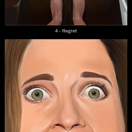
4 – Regret