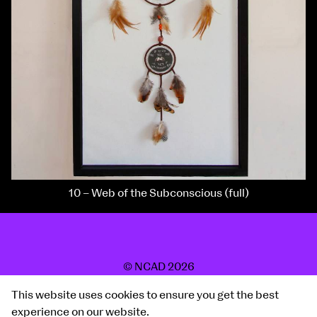
10 – Web of the Subconscious (full)
© NCAD 2026
2019 Show
This website uses cookies to ensure you get the best
Site by Post Studio
experience on our website.