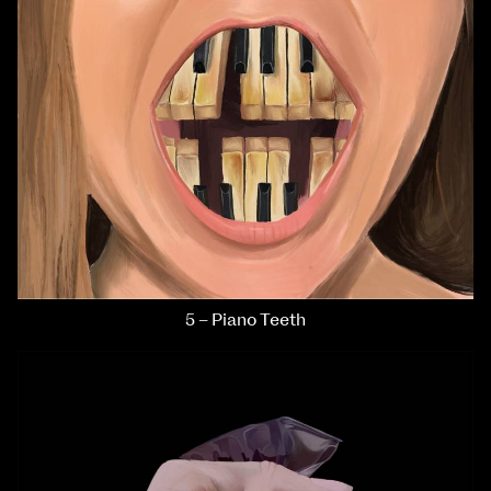
5 – Piano Teeth