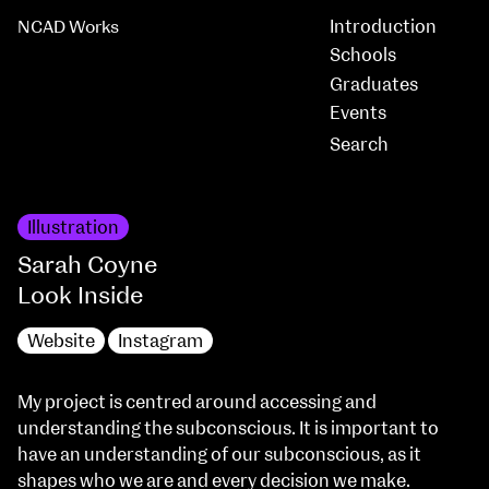
Introduction
NCAD Works
Schools
Graduates
Events
Illustration
Sarah Coyne
Look Inside
Website
Instagram
My project is centred around accessing and
understanding the subconscious. It is important to
have an understanding of our subconscious, as it
shapes who we are and every decision we make.