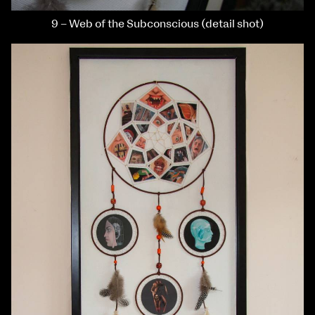
9 – Web of the Subconscious (detail shot)