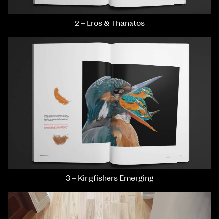
2 – Eros & Thanatos
3 – Kingfishers Emerging