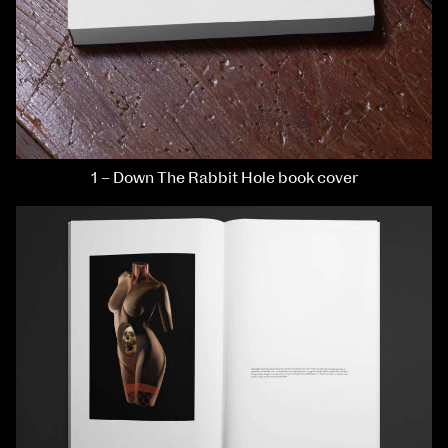
1 – Down The Rabbit Hole book cover