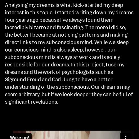
Analysing my dreams is what kick-started my deep
interest in this topic. I started writing down my dreams
four years ago because I’ve always found them
incredibly bizarre and fascinating. The more I did so,
the better I became at noticing patterns and making
direct links to my subconscious mind. While we sleep
our conscious mind is also asleep, however, our
subconscious mind is always at work and is solely
responsible for our dreams. In this project, I use my
dreams and the work of psychologists such as
Sigmund Freud and Carl Jung to have a better
understanding of the subconscious. Our dreams may
seem arbitrary, but if we look deeper they can be full of
significant revelations.