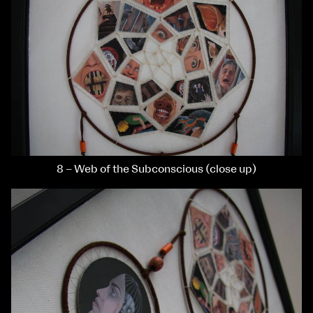
8 – Web of the Subconscious (close up)