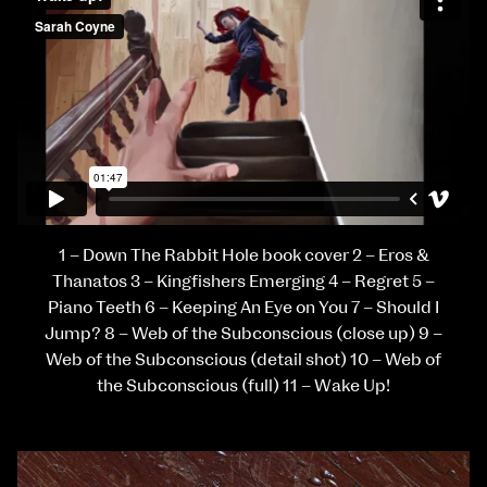
1 – Down The Rabbit Hole book cover 2 – Eros &
Thanatos 3 – Kingfishers Emerging 4 – Regret 5 –
Piano Teeth 6 – Keeping An Eye on You 7 – Should I
Jump? 8 – Web of the Subconscious (close up) 9 –
Web of the Subconscious (detail shot) 10 – Web of
the Subconscious (full) 11 – Wake Up!