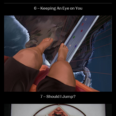
6 – Keeping An Eye on You
7 – Should I Jump?