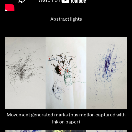
Abstract lights
Movement generated marks (bus motion captured with
ink on paper)