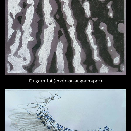
Fingerprint (conte on sugar paper)