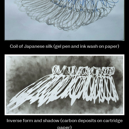
Coil of Japanese silk (gel pen and ink wash on paper)
Inverse form and shadow (carbon deposits on cartridge
paper)