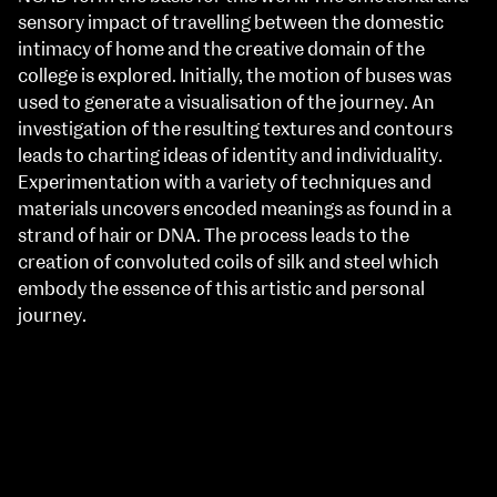
sensory impact of travelling between the domestic
intimacy of home and the creative domain of the
college is explored. Initially, the motion of buses was
used to generate a visualisation of the journey. An
investigation of the resulting textures and contours
leads to charting ideas of identity and individuality.
Experimentation with a variety of techniques and
materials uncovers encoded meanings as found in a
strand of hair or DNA. The process leads to the
creation of convoluted coils of silk and steel which
embody the essence of this artistic and personal
journey.