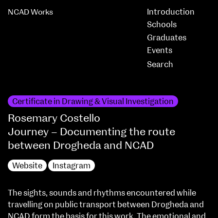
Introduction
NCAD Works
Schools
Graduates
Events
Certificate in Drawing & Visual Investigation
Rosemary Costello
Journey – Documenting the route
between Drogheda and NCAD
Website
Instagram
The sights, sounds and rhythms encountered while
travelling on public transport between Drogheda and
NCAD form the basis for this work. The emotional and