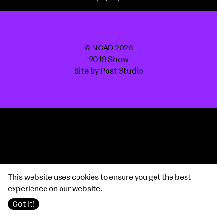
© NCAD 2026
2019 Show
Site by Post Studio
This website uses cookies to ensure you get the best
experience on our website.
Got It!