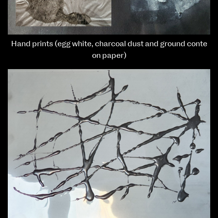
Hand prints (egg white, charcoal dust and ground conte
on paper)