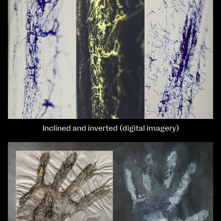
Inclined and inverted (digital imagery)