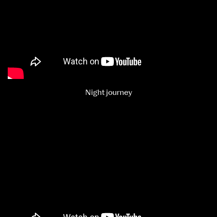
Night journey