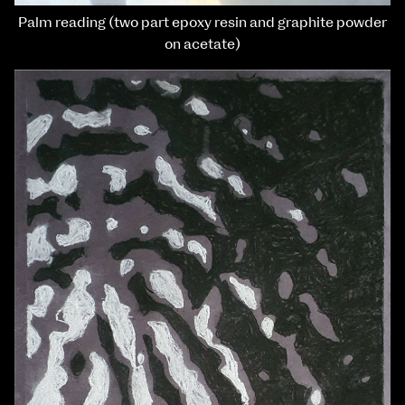
Palm reading (two part epoxy resin and graphite powder
on acetate)