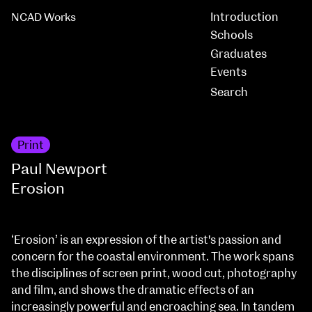
Introduction
NCAD Works
Schools
Graduates
Events
Print
Paul Newport
Erosion
‘Erosion’ is an expression of the artist's passion and
concern for the coastal environment. The work spans
the disciplines of screen print, wood cut, photography
and film, and shows the dramatic effects of an
increasingly powerful and encroaching sea. In tandem