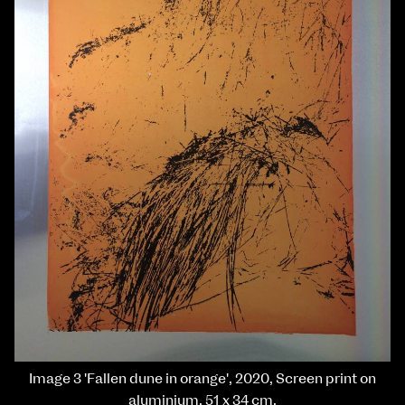
Image 3 'Fallen dune in orange', 2020, Screen print on
aluminium, 51 x 34 cm.