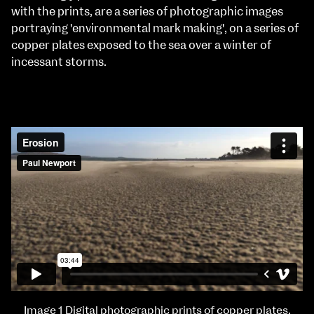
with the prints, are a series of photographic images
portraying 'environmental mark making', on a series of
copper plates exposed to the sea over a winter of
incessant storms.
Image 1 Digital photographic prints of copper plates.