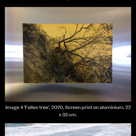
Image 4 'Fallen tree', 2020, Screen print on aluminium, 22
x 33 cm.