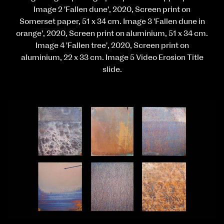
Image 2 'Fallen dune', 2020, Screen print on
Somerset paper, 51 x 34 cm. Image 3 'Fallen dune in
orange', 2020, Screen print on aluminium, 51 x 34 cm.
Image 4 'Fallen tree', 2020, Screen print on
aluminium, 22 x 33 cm. Image 5 Video Erosion Title
slide.