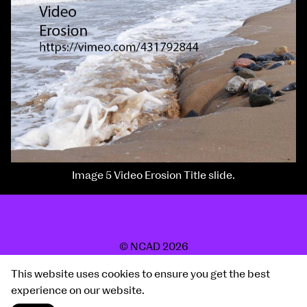
Image 5 Video Erosion Title slide.
© NCAD 2026
2019 Show
This website uses cookies to ensure you get the best
Site by Post Studio
experience on our website.