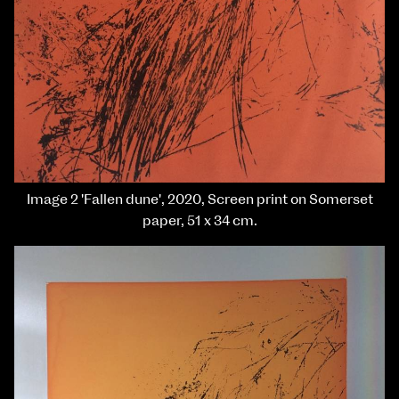
Image 2 'Fallen dune', 2020, Screen print on Somerset
paper, 51 x 34 cm.