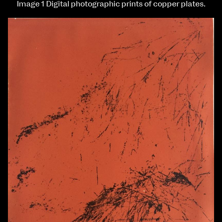
Image 1 Digital photographic prints of copper plates.