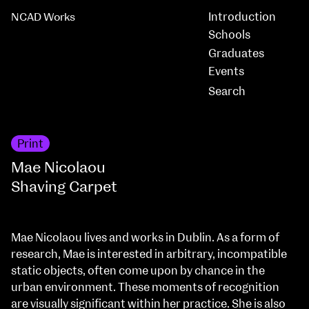
Introduction
NCAD Works
Schools
Graduates
Events
Print
Mae Nicolaou
Shaving Carpet
Mae Nicolaou lives and works in Dublin. As a form of
research, Mae is interested in arbitrary, incompatible
static objects, often come upon by chance in the
urban environment. These moments of recognition
are visually significant within her practice. She is also