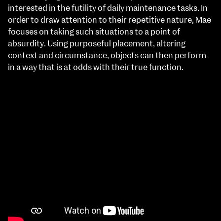
interested in the futility of daily maintenance tasks. In
order to draw attention to their repetitive nature, Mae
focuses on taking such situations to a point of
absurdity. Using purposeful placement, altering
context and circumstance, objects can then perform
in a way that is at odds with their true function.