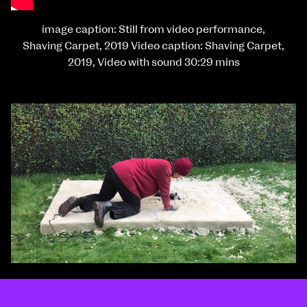
image caption: Still from video performance,
Shaving Carpet, 2019 Video caption: Shaving Carpet,
2019, Video with sound 30:29 mins