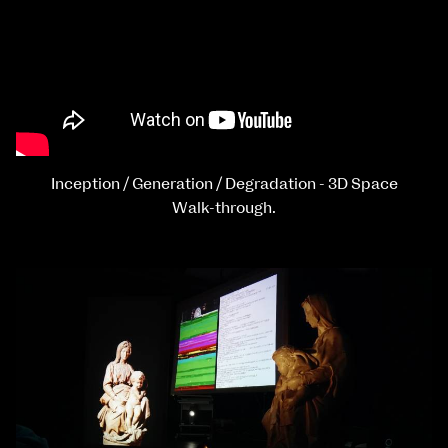
Inception / Generation / Degradation - 3D Space
Walk-through.