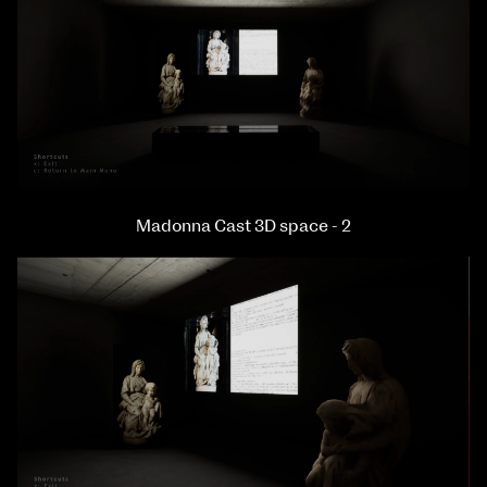
Madonna Cast 3D space - 2