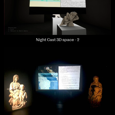
Night Cast 3D space - 2