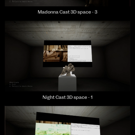
Madonna Cast 3D space - 3
Night Cast 3D space - 1