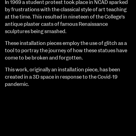
In 1969 a student protest took place in NCAD sparked
by frustrations with the classical style of art teaching
at the time. This resulted in nineteen of the College's
antique plaster casts of famous Renaissance
sculptures being smashed.
These installation pieces employ the use of glitch as a
tool to portray the journey of how these statues have
come to be broken and forgotten.
This work, originally an installation piece, has been
created in a 3D space in response to the Covid-19
pandemic.