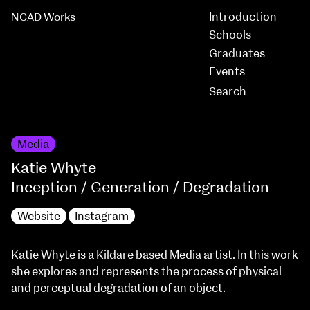
Introduction
NCAD Works
Schools
Graduates
Events
Media
Katie Whyte
Inception / Generation / Degradation
Website
Instagram
Katie Whyte is a Kildare based Media artist. In this work
she explores and represents the process of physical
and perceptual degradation of an object.