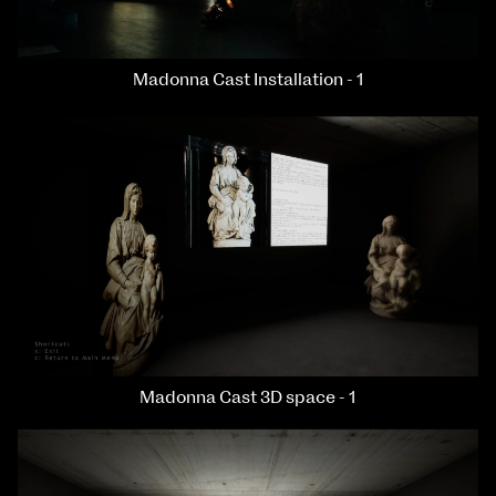
Madonna Cast Installation - 1
Madonna Cast 3D space - 1