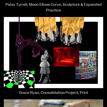
Patsy Tyrrell, Moon Elbow Curve, Sculpture & Expanded
Practice
Grace Ryan, Consolidation Project, Print