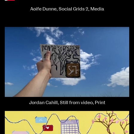
Aoife Dunne, Social Grids 2, Media
Jordan Cahill, Still from video, Print