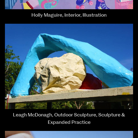
Holly Maguire, Interior, Illustration
Leagh McDonagh, Outdoor Sculpture, Sculpture &
Expanded Practice