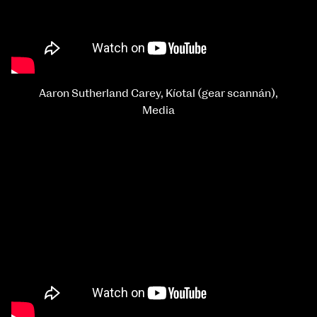
Aaron Sutherland Carey, Kíotal (gear scannán),
Media