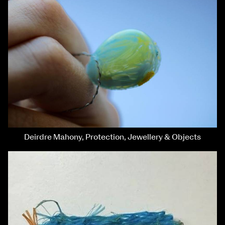
Deirdre Mahony, Protection, Jewellery & Objects