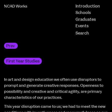
Introduction
NCAD Works
Schools
Graduates
Events
Prev
MFA Art in the Contemporary World
First Year Studies
In art and design education we often use disruptors to
prompt and generate creative responses. Openness to
possibility and creative and critical agility, are primary
characteristics of our practices.
This year disruption came to us; we had to meet the new