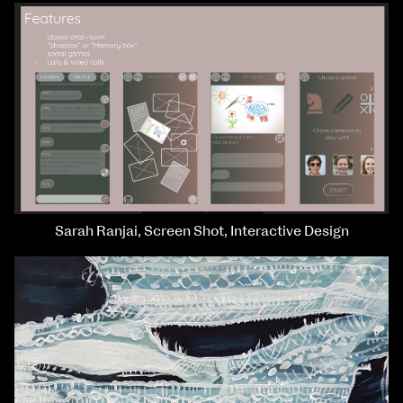
Sarah Ranjai, Screen Shot, Interactive Design