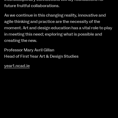
future fruitful collaborations.
As we continue in this changing reality, innovative and
agile thinking and practice are the necessity of the
moment. Art and design education has a vital role to play
in meeting this need; exploring what is possible and
creating the new.
Professor Mary Avril Gillan
Head of First Year Art & Design Studies
year1.ncad.ie