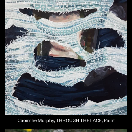
Caoimhe Murphy, THROUGH THE LACE, Paint