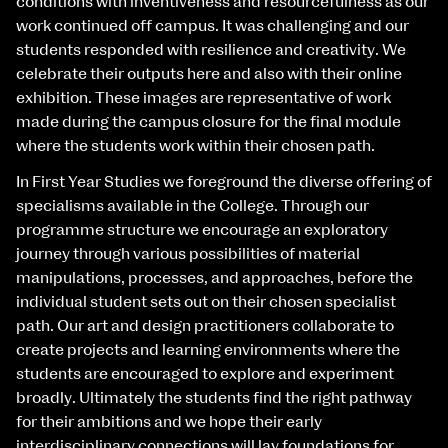
conditions with inventiveness and resourcefulness as our
work continued off campus. It was challenging and our
students responded with resilience and creativity. We
celebrate their outputs here and also with their online
exhibition. These images are representative of work
made during the campus closure for the final module
where the students work within their chosen path.
In First Year Studies we foreground the diverse offering of
specialisms available in the College. Through our
programme structure we encourage an exploratory
journey through various possibilities of material
manipulations, processes, and approaches, before the
individual student sets out on their chosen specialist
path. Our art and design practitioners collaborate to
create projects and learning environments where the
students are encouraged to explore and experiment
broadly. Ultimately the students find the right pathway
for their ambitions and we hope their early
interdisciplinary connections will lay foundations for