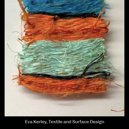
Eva Kerley, Textile and Surface Design